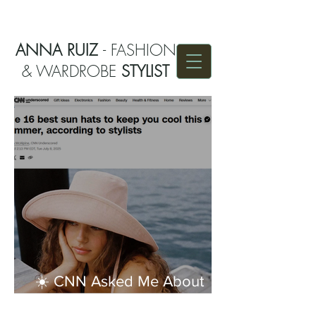
ANNA RUIZ
- FASHION
& WARDROBE
STYLIST
☀️ CNN Asked Me About
Sun Hats… and You Know I