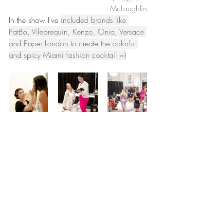
McLaughlin
In the show I've 
included brands like 
PatBo, Vilebrequin, Kenzo, Onia, Versace 
and Paper London to create the colorful 
and spicy Miami fashion cocktail =)