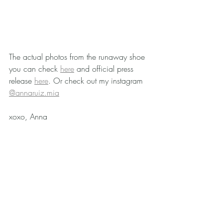
The actual photos from the runaway shoe 
you can check 
here
 and official press 
release 
here
. Or check out my instagram 
@annaruiz.mia
xoxo, Anna