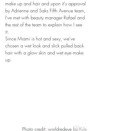
make up and hair and upon it's approval 
by Adrienne and Saks Fifth Avenue team, 
I've met with beauty manager Rafael and 
the rest of the team to explain how I see 
it. 
Since Miami is hot and sexy, we've 
chosen a wet look and slick pulled back 
hair with a glow skin and wet eye make 
up. 
Photo credit: worldredeye 
by 
Kyle 