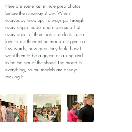
Here are some last minute prep photos 
before the runaway show. When 
everybody lined up, I always go through 
every single model and make sure that 
every detail of their look is perfect. I also 
love to put them int he mood but given a 
few words, how great they look, how I 
want them to be a queen or a king and 
to be the star of the show! The mood is 
everything, so mu models are always 
rocking it! 