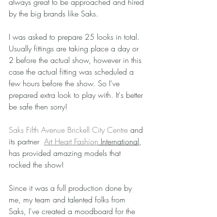
always great to be approached and hired 
by the big brands like Saks.
I was asked to prepare 25 looks in total. 
Usually fittings are taking place a day or 
2 before the actual show, however in this 
case the actual fitting was scheduled a 
few hours before the show. So I've 
prepared extra look to play with. It's better 
be safe then sorry!
Saks Fifth Avenue Brickell City Centre
 and 
its partner  
Art Heart Fashion
 International
, 
has provided amazing models that 
rocked the show! 
Since it was a full production done by 
me, my team and talented folks from 
Saks, I've created a moodboard for the 