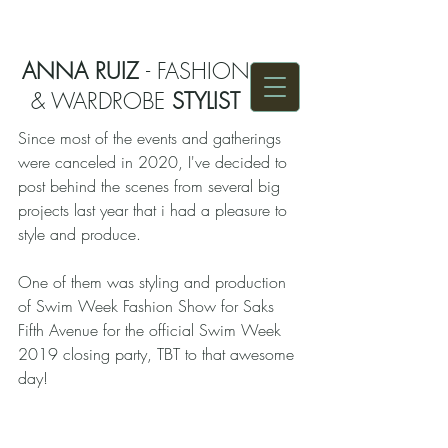
ANNA RUIZ
- FASHION
& WARDROBE
STYLIST
Since most of the events and gatherings 
were canceled in 2020, I've decided to 
post behind the scenes from several big 
projects last year that i had a pleasure to 
style and produce. 
One of them was styling and production 
of Swim Week Fashion Show for Saks 
Fifth Avenue for the official Swim Week 
2019 closing party, TBT to that awesome 
day!