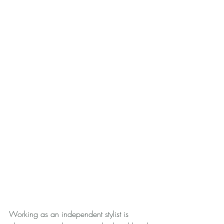
Working as an independent stylist is 