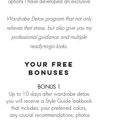
options I have developed an exclusive
Wardrobe Detox program that not only
relieves that stress, but also give you my
professional guidance and multiple
ready-to-go looks.
YOUR FREE
BONUSES
BONUS
1
Up to 10 days after wardrobe detox
you will receive a Style Guide lookbook
that includes: your preferred colors,
any crucial recommendations, photos
of all created looks.
BONUS 2