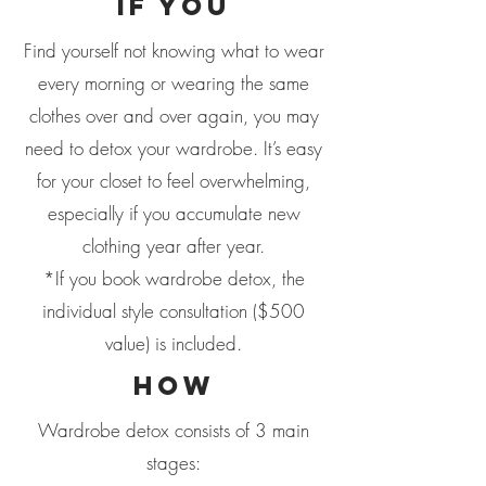
if you
Find yourself not knowing what to wear
every morning or wearing the same
clothes over and over again, you may
need to detox your wardrobe. It’s easy
for your closet to feel overwhelming,
especially if you accumulate new
clothing year after year.
*If you book wardrobe detox, the
individual style consultation ($500
value) is included.
how
Wardrobe detox consists of 3 main
stages: