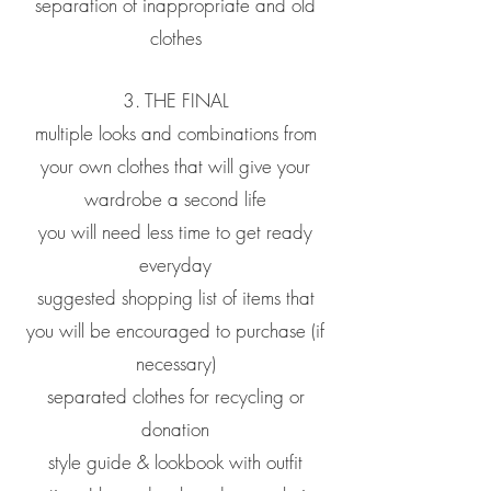
separation of inappropriate and old
clothes
3. THE FINAL
multiple looks and combinations from
your own clothes that will give your
wardrobe a second life
you will need less time to get ready
everyday
suggested shopping list of items that
you will be encouraged to purchase (if
necessary)
separated clothes for recycling or
donation
style guide & lookbook with outfit