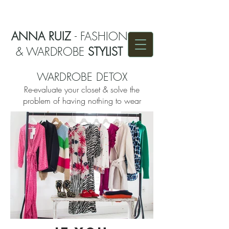
ANNA RUIZ
- FASHION
& WARDROBE
STYLIST
WARDROBE DETOX
Re-evaluate your closet & solve the
problem of having nothing to wear