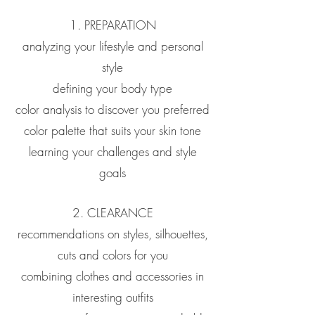
1. PREPARATION
analyzing your lifestyle and personal
style
defining your body type
color analysis to discover you preferred
color palette that suits your skin tone
learning your challenges and style
goals
2. CLEARANCE
recommendations on styles, silhouettes,
cuts and colors for you
combining clothes and accessories in
interesting outfits