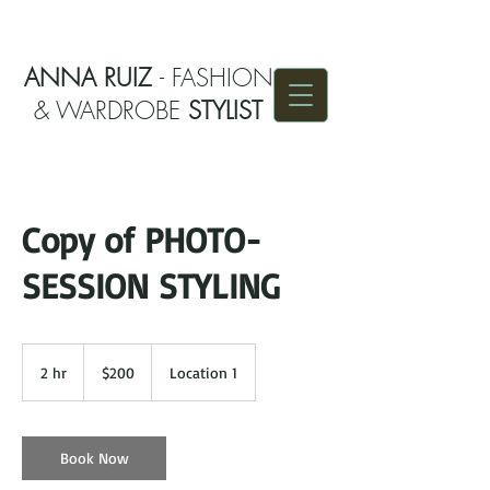
ANNA RUIZ
- FASHION
& WARDROBE
STYLIST
Copy of PHOTO-
SESSION STYLING
200
US
2 hr
2
$200
Location 1
dollars
h
r
Book Now