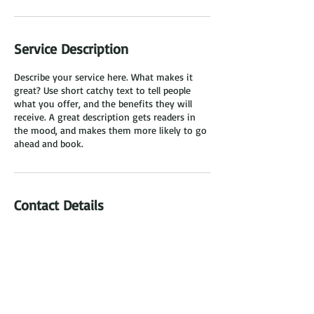
Service Description
Describe your service here. What makes it
great? Use short catchy text to tell people
what you offer, and the benefits they will
receive. A great description gets readers in
the mood, and makes them more likely to go
ahead and book.
Contact Details
Miami, FL, USA