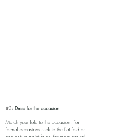
#3
: Dress for the occasion 
Match your fold to the occasion. For 
formal occasions stick to the flat fold or 
one or two point folds, for more casual 