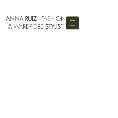
ANNA RUIZ
- FASHION
& WARDROBE
STYLIST