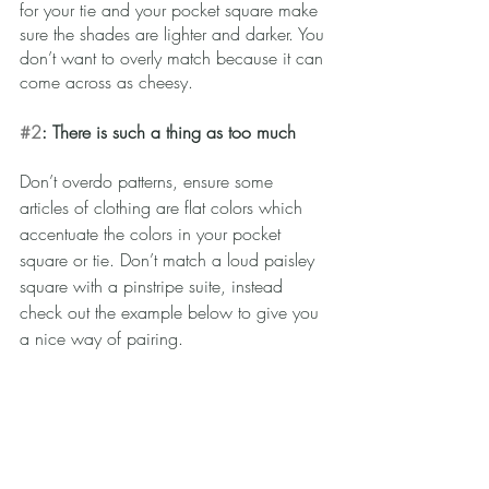
for your tie and your pocket square make 
sure the shades are lighter and darker. You 
don’t want to overly match because it can 
come across as cheesy.  
#2
: There is such a thing as too much
Don’t overdo patterns, ensure some 
articles of clothing are flat colors which 
accentuate the colors in your pocket 
square or tie. Don’t match a loud paisley 
square with a pinstripe suite, instead 
check out the example below to give you 
a nice way of pairing.