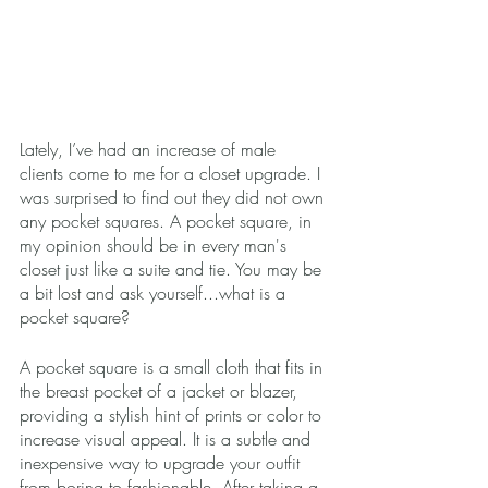
Lately, I’ve had an increase of male 
clients come to me for a closet upgrade. I 
was surprised to find out they did not own 
any pocket squares. A pocket square, in 
my opinion should be in every man's 
closet just like a suite and tie. You may be 
a bit lost and ask yourself...what is a 
pocket square?
A pocket square is a small cloth that fits in 
the breast pocket of a jacket or blazer, 
providing a stylish hint of prints or color to 
increase visual appeal. It is a subtle and 
inexpensive way to upgrade your outfit 
from boring to fashionable. After taking a 