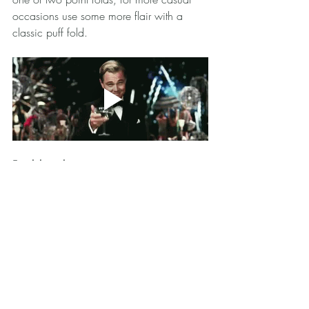
occasions use some more flair with a 
classic puff fold. 
Final thoughts
When you want to add a hint of style, a 
pocket square is a classy way to liven up 
your jacket look. Try it out and tag me 
@annaruiz.mia
 or book a consultation 
with me and I will be happy to show how 
to look sharp! 