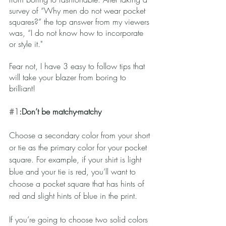
survey of “Why men do not wear pocket 
squares?” the top answer from my viewers 
was, “I do not know how to incorporate 
or style it."
Fear not, I have 3 easy to follow tips that 
will take your blazer from boring to 
brilliant!
#1
:Don’t be matchy-matchy
Choose a secondary color from your short 
or tie as the primary color for your pocket 
square. For example, if your shirt is light 
blue and your tie is red, you’ll want to 
choose a pocket square that has hints of 
red and slight hints of blue in the print. 
If you’re going to choose two solid colors 